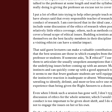
talked to the professor at some length and read the syllabu
really doing is giving the professor an excuse not to cover 
I put a lot of effort into trying to help other people teach re
have always said that every responsible teacher of researc
conduct of research. I am convinced that in the ideal case,
include some discussion of the ethics of research when po
relatively little ethics coverage; others, such as methods c
cover a broad scope of ethical issues. Budding scientists 
themselves on the best faculty members in their discipline t
a visiting ethicist can have a similar impact.
That said guest lecturers can make a valuable contribution to
that the best sessions are those in which examples from the
professor or students. If someone asks, "Is
X
ethical?” I use
them to articulate the usually unspoken assumptions that i
the underlying issues before coming up with an answer. M
instincts and can quickly come up with a good approach to
it seems to me that fewer graduate students are well equi
the instinctive reaction is inadequate or absent. Witnessing
wrestling to identify, delimit, and more-or-less solve one e
experience than being given the Right Answers to a dozen
Even when I think such a session has gone well, I don’t ty
discussion of ethics for the whole semester, which I would 
conduct is too important to be given short shrift, and I do
not to engage the issues on her or his own.