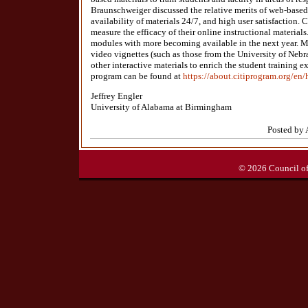
Braunschweiger discussed the relative merits of web-based 
availability of materials 24/7, and high user satisfaction. C
measure the efficacy of their online instructional materials
modules with more becoming available in the next year. M
video vignettes (such as those from the University of Neb
other interactive materials to enrich the student training e
program can be found at
https://about.citiprogram.org/en
Jeffrey Engler
University of Alabama at Birmingham
Posted by 
© 2026 Council of