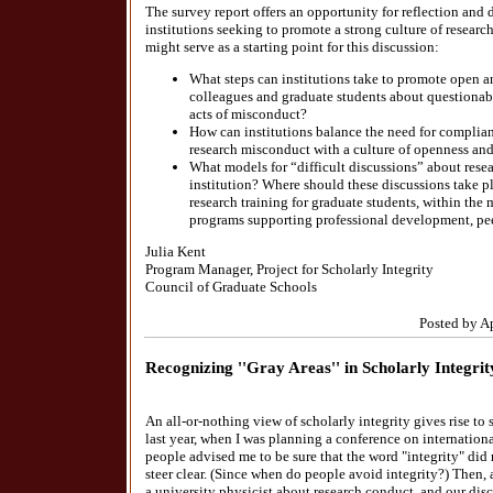
The survey report offers an opportunity for reflection an
institutions seeking to promote a strong culture of researc
might serve as a starting point for this discussion:
What steps can institutions take to promote open 
colleagues and graduate students about questionabl
acts of misconduct?
How can institutions balance the need for complian
research misconduct with a culture of openness an
What models for “difficult discussions” about resea
institution? Where should these discussions take p
research training for graduate students, within the
programs supporting professional development, pe
Julia Kent
Program Manager, Project for Scholarly Integrity
Council of Graduate Schools
Posted by A
Recognizing ''Gray Areas'' in Scholarly Integrit
An all-or-nothing view of scholarly integrity gives rise t
last year, when I was planning a conference on internationa
people advised me to be sure that the word "integrity" did no
steer clear. (Since when do people avoid integrity?) Then,
a university physicist about research conduct, and our disc