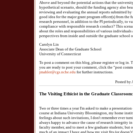
Above and beyond the potential actions that the university
hypothetical scenario, should the funding agency also bear
reviewing and evaluating the annual reports submitted by 
good idea for the major grant program officer(s) from the 
research personnel, in addition to the PI periodically, to v
compliance with responsible research conduct? This scen
about the roles and responsibilities of various individuals
perspectives from inside and outside the graduate school o
Carolyn Lin
Associate Dean of the Graduate School
University of Connecticut
To post a comment on this blog, please register or log in
you are ready to post your comment, click the “post comme
jmahler@cgs.nche.edu
for further instructions.
Posted by 
The Visiting Ethicist in the Graduate Classro
Two or three times a year I'm asked to make a presentation 
course at Indiana University Bloomington, my home insti
feelings about such invitations, I don't remember ever tur
always happy to advance the cause of research integrity in
faculty member, and to meet a few graduate students; but o
much of an impact I have and how my visit fits (or doesn’t) w