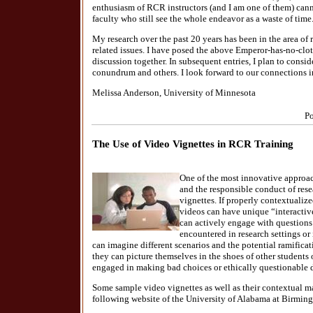
enthusiasm of RCR instructors (and I am one of them) cann
faculty who still see the whole endeavor as a waste of time
My research over the past 20 years has been in the area of 
related issues. I have posed the above Emperor-has-no-clo
discussion together. In subsequent entries, I plan to consi
conundrum and others. I look forward to our connections i
Melissa Anderson, University of Minnesota
Po
The Use of Video Vignettes in RCR Training
One of the most innovative approac
and the responsible conduct of rese
vignettes. If properly contextualize
videos can have unique “interactive
can actively engage with questio
encountered in research settings or
can imagine different scenarios and the potential ramificati
they can picture themselves in the shoes of other student
engaged in making bad choices or ethically questionable 
Some sample video vignettes as well as their contextual mat
following website of the University of Alabama at Birmi