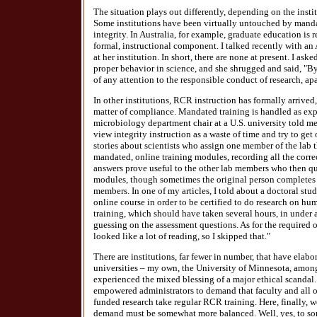
The situation plays out differently, depending on the inst
Some institutions have been virtually untouched by mandat
integrity. In Australia, for example, graduate education is 
formal, instructional component. I talked recently with an 
at her institution. In short, there are none at present. I as
proper behavior in science, and she shrugged and said, "By
of any attention to the responsible conduct of research, ap
In other institutions, RCR instruction has formally arrived, b
matter of compliance. Mandated training is handled as expe
microbiology department chair at a U.S. university told me
view integrity instruction as a waste of time and try to get
stories about scientists who assign one member of the lab 
mandated, online training modules, recording all the corr
answers prove useful to the other lab members who then q
modules, though sometimes the original person completes t
members. In one of my articles, I told about a doctoral st
online course in order to be certified to do research on h
training, which should have taken several hours, in under 
guessing on the assessment questions. As for the required on
looked like a lot of reading, so I skipped that."
There are institutions, far fewer in number, that have ela
universities – my own, the University of Minnesota, among
experienced the mixed blessing of a major ethical scandal
empowered administrators to demand that faculty and all o
funded research take regular RCR training. Here, finally, 
demand must be somewhat more balanced. Well, yes, to som