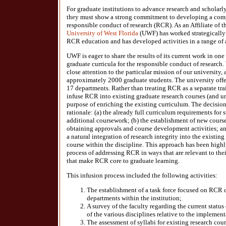
For graduate institutions to advance research and scholarl
they must show a strong commitment to developing a com
responsible conduct of research (RCR). As an Affiliate of th
University of West Florida
(UWF) has worked strategically t
RCR education and has developed activities in a range of 
UWF is eager to share the results of its current work in one
graduate curricula for the responsible conduct of research
close attention to the particular mission of our university, 
approximately 2000 graduate students. The university offer
17 departments. Rather than treating RCR as a separate tra
infuse RCR into existing graduate research courses (and un
purpose of enriching the existing curriculum. The decision
rationale: (a) the already full curriculum requirements for 
additional coursework; (b) the establishment of new course
obtaining approvals and course development activities; an
a natural integration of research integrity into the existing
course within the discipline. This approach has been highl
process of addressing RCR in ways that are relevant to thei
that make RCR core to graduate learning.
This infusion process included the following activities:
The establishment of a task force focused on RCR c
departments within the institution;
A survey of the faculty regarding the current statu
of the various disciplines relative to the impleme
The assessment of syllabi for existing research cour