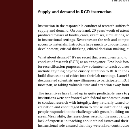
Posted by 
Supply and demand in RCR instruction
Instruction in the responsible conduct of research suffers
supply and demand. On one hand, 20 years' worth of attenti
produced masses of books, cases, exercises, simulations, sce
in instructional settings. Resources on the web and compu
access to materials. Instructors have much to choose from i
development, critical thinking, ethical decision-making, 
What about demand? It's no secret that researchers tend to 
conduct of research (RCR) as an annoyance. Few look forw
for recertification purposes. Few volunteer to teach courses
include anything beyond cursory attention to RCR in the c
build discussions of ethics into their lab meetings. Laurel
documented scientists' unwillingness to participate in RCR
most part, as taking valuable time and attention away from 
The incentives have lined up in quite predictable ways t
institutions were confronted with federal mandates to assur
to conduct research with integrity, they naturally turned t
education and encouraged them to devise instructional ap
people responded to the challenge with gusto, building on t
areas. Meanwhile, the researchers were, for the most part, f
lack of expertise in teaching about ethical issues and their 
instructional role ensured that they were minor contributor