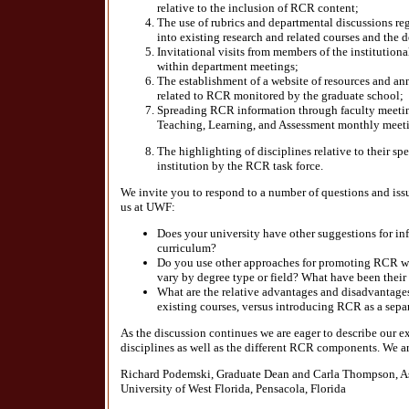
relative to the inclusion of RCR content;
The use of rubrics and departmental discussions reg
into existing research and related courses and the d
Invitational visits from members of the institutio
within department meetings;
The establishment of a website of resources and a
related to RCR monitored by the graduate school;
Spreading RCR information through faculty meeting
Teaching, Learning, and Assessment monthly meet
The highlighting of disciplines relative to their spe
institution by the RCR task force.
We invite you to respond to a number of questions and issues
us at UWF:
Does your university have other suggestions for in
curriculum?
Do you use other approaches for promoting RCR wi
vary by degree type or field? What have been their
What are the relative advantages and disadvantag
existing courses, versus introducing RCR as a sepa
As the discussion continues we are eager to describe our 
disciplines as well as the different RCR components. We 
Richard Podemski, Graduate Dean and Carla Thompson, As
University of West Florida, Pensacola, Florida