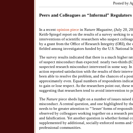
Posted by A
Peers and Colleagues as “Informal” Regulators
In a recent
opinion piece
in
Nature Magazine
, (July 20, 2
Keith-Spiegel report on the results of a survey seeking to
interventions of scientific researchers who suspect collea
by a grant from the Office of Research Integrity (ORI), the
fielded among investigators funded by the U.S. National In
The survey results indicated that there is a much higher rat
of suspect misconduct than expected: nearly two-thirds (
suspected research misconduct intervened in some way. In
action reported satisfaction with the results of their inter
been able to resolve the problem, and the chances of a po
approximately even. Equal numbers of respondents indicate
to gain or lose respect. As the researchers point out, these 
suggesting that researchers tend to avoid intervention to pr
The
Nature
piece sheds light on a number of issues raised 
misconduct. A central question, and one highlighted by the 
needs to be greater attention to “‘lesser’ forms of responsi
observed by colleagues working together on a research proj
and falsification. Yet another question is whether formal 
supplemented by additional, socially-enforced norms and v
professional communities.