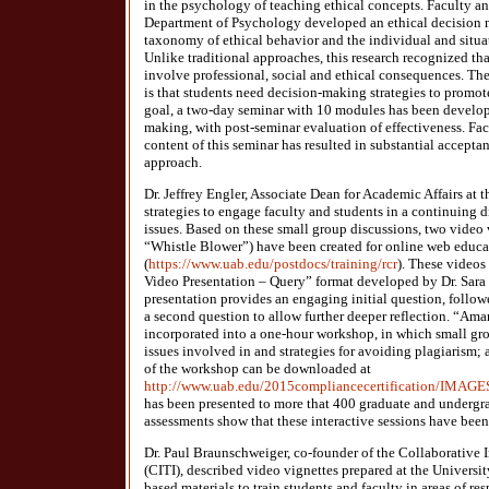
in the psychology of teaching ethical concepts. Faculty an
Department of Psychology developed an ethical decision m
taxonomy of ethical behavior and the individual and situat
Unlike traditional approaches, this research recognized t
involve professional, social and ethical consequences. Th
is that students need decision-making strategies to promot
goal, a two-day seminar with 10 modules has been develop
making, with post-seminar evaluation of effectiveness. Fac
content of this seminar has resulted in substantial accept
approach.
Dr. Jeffrey Engler, Associate Dean for Academic Affairs at
strategies to engage faculty and students in a continuing d
issues. Based on these small group discussions, two vide
“Whistle Blower”) have been created for online web educa
(
https://www.uab.edu/postdocs/training/rcr
). These videos
Video Presentation – Query” format developed by Dr. Sara
presentation provides an engaging initial question, follo
a second question to allow further deeper reflection. “Am
incorporated into a one-hour workshop, in which small gro
issues involved in and strategies for avoiding plagiarism;
of the workshop can be downloaded at
http://www.uab.edu/2015compliancecertification/IM
has been presented to more that 400 graduate and undergr
assessments show that these interactive sessions have been
Dr. Paul Braunschweiger, co-founder of the Collaborative In
(CITI), described video vignettes prepared at the Universi
based materials to train students and faculty in areas of re