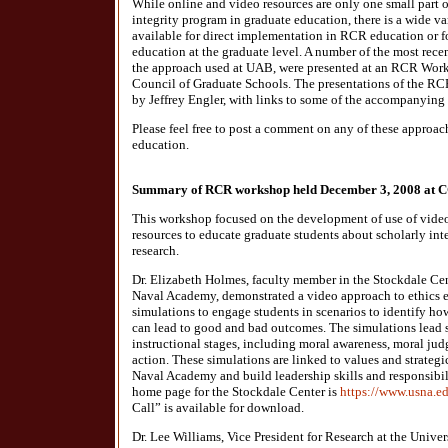
While online and video resources are only one small part
integrity program in graduate education, there is a wide va
available for direct implementation in RCR education or fo
education at the graduate level. A number of the most rec
the approach used at UAB, were presented at an RCR Work
Council of Graduate Schools. The presentations of the 
by Jeffrey Engler, with links to some of the accompanying 
Please feel free to post a comment on any of these approac
education.
Summary of RCR workshop held December 3, 2008 at 
This workshop focused on the development of use of video 
resources to educate graduate students about scholarly int
research.
Dr. Elizabeth Holmes, faculty member in the Stockdale Cen
Naval Academy, demonstrated a video approach to ethics e
simulations to engage students in scenarios to identify h
can lead to good and bad outcomes. The simulations lead s
instructional stages, including moral awareness, moral ju
action. These simulations are linked to values and strateg
Naval Academy and build leadership skills and responsib
home page for the Stockdale Center is
https://www.usna.ed
Call” is available for download.
Dr. Lee Williams, Vice President for Research at the Unive