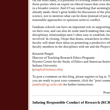
On the other hand, if a professor is covering issues of schol
those points when an expert on ethical issues that cross d
in a broader context. And if I say something that seemingly
already made, there’s great fodder for discussion of the plu
science, not to mention what can be done (instead of just
reasonable approaches or opinions seem to conflict.
Graduate schools can have an important role in supporting 
on their own, and can also do some match-making that can 
disciplinary relationships aren’t often easy to establish, bu
involved. In closing, I hope that deans, researchers in ethic
faculty will share their ideas on promoting a productive re
faculty members in the disciplines with me and the Project 
Kenneth Pimple
Director of Teaching Research Ethics Programs
Poynter Center for the Study of Ethics and American Instit
Indiana University
(
pimple@indiana.edu
)
To post a comment on this blog, please register or log in
you are ready to post your comment, click the “post comme
jmahler@cgs.nche.edu
for further instructions.
Post
Infusing Responsible Conduct of Research (RCR