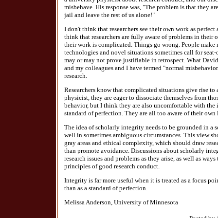
misbehave. His response was, "The problem is that they ar
jail and leave the rest of us alone!"
I don't think that researchers see their own work as perfect
think that researchers are fully aware of problems in their
their work is complicated. Things go wrong. People make 
technologies and novel situations sometimes call for seat-
may or may not prove justifiable in retrospect. What Davi
and my colleagues and I have termed "normal misbehavior" 
research.
Researchers know that complicated situations give rise to
physicist, they are eager to dissociate themselves from t
behavior, but I think they are also uncomfortable with the 
standard of perfection. They are all too aware of their own
The idea of scholarly integrity needs to be grounded in a s
well in sometimes ambiguous circumstances. This view sho
gray areas and ethical complexity, which should draw resea
than promote avoidance. Discussions about scholarly integr
research issues and problems as they arise, as well as ways
principles of good research conduct.
Integrity is far more useful when it is treated as a focus po
than as a standard of perfection.
Melissa Anderson, University of Minnesota