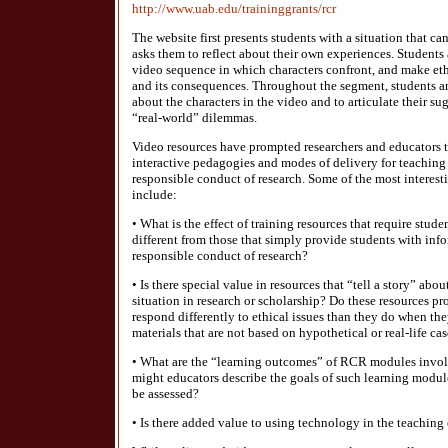
http://www.uab.edu/traininggrants/rcr
The website first presents students with a situation that can
asks them to reflect about their own experiences. Students 
video sequence in which characters confront, and make ethi
and its consequences. Throughout the segment, students ar
about the characters in the video and to articulate their su
“real-world” dilemmas.
Video resources have prompted researchers and educators t
interactive pedagogies and modes of delivery for teaching 
responsible conduct of research. Some of the most interest
include:
• What is the effect of training resources that require stud
different from those that simply provide students with inf
responsible conduct of research?
• Is there special value in resources that “tell a story” abou
situation in research or scholarship? Do these resources
respond differently to ethical issues than they do when t
materials that are not based on hypothetical or real-life ca
• What are the “learning outcomes” of RCR modules invo
might educators describe the goals of such learning modu
be assessed?
• Is there added value to using technology in the teaching