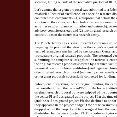
scenario, falling outside of the normative practice of RCR,
Let’s assume that a grant proposal was submitted to a fede
establish a “center of excellence” in a specific research di
contained two components: (1) a proposal that details the
structure of the center, which includes the center’s mission
activities (e.g., program coordination and outreach), person
advisory committees), etc., and (2) two original research pr
contributions of the center as a research entity.
The PI, selected by an existing Research Center on a unive
preparing the proposal that describes the center’s organiza
team of researchers was invited by the Research Center an
two separate original research proposals. The presumed cen
submitting the complete set of application materials, enter
the original research proposals (written by a tenured facult
presumed center-PI’s home institution) and registered himsel
other original research proposal (written by an externally af
center grant proposals successfully competed for funding.
Subsequent to receiving the center-grant funding, the cent
the contributions of the two co-PI’s from the home institut
original research proposal but were stripped of the opportu
the center PI self-designated as the project-PI at the time 
(and the self-designated project-PI) also declined to honor 
they appeared in the project budget. One of the co-investi
dropped out of the project and later resigned from the unive
diminished by the center/project PI. This co-investigator 