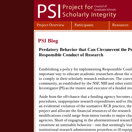
Project Overview
Participants
Resources
PSI Blog
Predatory Behavior that Can Circumvent the Pr
Responsible Conduct of Research
Establishing a policy for implementing Responsible Cond
important way to educate academic researchers about the 
to comply in their scholarly research endeavors. The conv
community, as established by the NSF, NIH and other entitie
Investigator (PI) as the trustee and executor of a funded res
Aside from the off-chance that a funding agency becomes a
procedures, inappropriate research expenditures and/or illeg
an evidential violation of the normative RCR practice, the P
project and allocate the financial resources of the researc
modifications could range from minor tweaks to major cha
agencies. Short of engaging in the aforementioned resear
constitute an untenable behavior – one that seemingly lea
institutional research administrators powerless or ill-equip