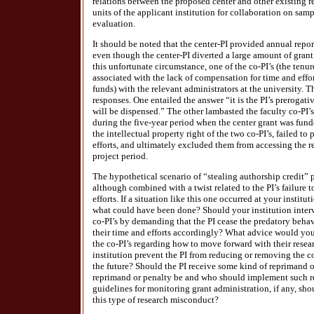
relations between the proposed center and other existing r
units of the applicant institution for collaboration on sa
evaluation.
It should be noted that the center-PI provided annual repor
even though the center-PI diverted a large amount of grant 
this unfortunate circumstance, one of the co-PI’s (the tenur
associated with the lack of compensation for time and effor
funds) with the relevant administrators at the university. T
responses. One entailed the answer “it is the PI’s prerogat
will be dispensed.” The other lambasted the faculty co-PI’s
during the five-year period when the center grant was funde
the intellectual property right of the two co-PI’s, failed t
efforts, and ultimately excluded them from accessing the re
project period.
The hypothetical scenario of “stealing authorship credit”
although combined with a twist related to the PI’s failure 
efforts. If a situation like this one occurred at your insti
what could have been done? Should your institution interve
co-PI’s by demanding that the PI cease the predatory behav
their time and efforts accordingly? What advice would your
the co-PI’s regarding how to move forward with their rese
institution prevent the PI from reducing or removing the c
the future? Should the PI receive some kind of reprimand o
reprimand or penalty be and who should implement such r
guidelines for monitoring grant administration, if any, sh
this type of research misconduct?