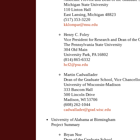
Michigan State University
110 Linton Hall
East Lansing, Michigan 48823
(517) 353-3220
kklompar@msu.edu
Henry C. Foley
Vice President for Research and Dean of the
The Pennsylvania State University
304 Old Main
University Park, PA 16802
(814) 865-6332
hcf2@psu.edu
Martin Cadwallader
Dean of the Graduate School, Vice Chancello
University of Wisconsin-Madison
333 Bascom Hall
500 Lincoln Drive
Madison, WI 53706
(608) 262-1044
cadwallader@grad.wisc.edu
University of Alabama at Birmingham
Project Summary
Bryan Noe
Dean of the Graduate School