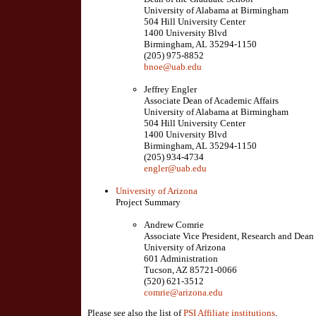
University of Alabama at Birmingham
504 Hill University Center
1400 University Blvd
Birmingham, AL 35294-1150
(205) 975-8852
bnoe@uab.edu
Jeffrey Engler
Associate Dean of Academic Affairs
University of Alabama at Birmingham
504 Hill University Center
1400 University Blvd
Birmingham, AL 35294-1150
(205) 934-4734
engler@uab.edu
University of Arizona
Project Summary
Andrew Comrie
Associate Vice President, Research and Dean
University of Arizona
601 Administration
Tucson, AZ 85721-0066
(520) 621-3512
comrie@arizona.edu
Please see also the list of
PSI Affiliate institutions
.