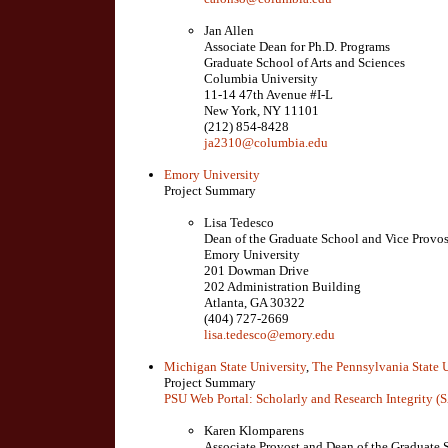
Jan Allen
Associate Dean for Ph.D. Programs
Graduate School of Arts and Sciences
Columbia University
11-14 47th Avenue #I-L
New York, NY 11101
(212) 854-8428
ja2310@columbia.edu
Emory University
Project Summary
Lisa Tedesco
Dean of the Graduate School and Vice Provos
Emory University
201 Dowman Drive
202 Administration Building
Atlanta, GA 30322
(404) 727-2669
lisa.tedesco@emory.edu
Michigan State University
,
The Pennsylvania State U
Project Summary
PSU Web Portal: Scholarly and Research Integrity (
Karen Klomparens
Associate Provost and Dean of the Graduate 