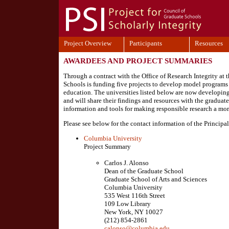
Project Overview
Participants
Resources
AWARDEES AND PROJECT SUMMARIES
Through a contract with the Office of Research Integrity at
Schools is funding five projects to develop model programs f
education. The universities listed below are now developing
and will share their findings and resources with the gradua
information and tools for making responsible research a more 
Please see below for the contact information of the Principal
Columbia University
Project Summary
Carlos J. Alonso
Dean of the Graduate School
Graduate School of Arts and Sciences
Columbia University
535 West 116th Street
109 Low Library
New York, NY 10027
(212) 854-2861
calonso@columbia.edu