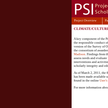
Project Overview
Pa
CLIMATE/CULTUR
A key component of the Pro
the responsible conduct of
version of the Survey of 
the consortium of awardee
Madison
. Findings from 
assess needs and evaluate r
interventions and activiti
scholarly integrity and ed
As of March 2, 2011, the f
has been made available u
found in the online
User’
For more information abou