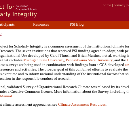
home
|
privacy p
rticipants
Resources
PSI Blog
E
ject for Scholarly Integrity is a common assessment of the institutional climate for
 research. The seven institutions that received PSI funding agreed to adopt, with pe
Organizational Use developed by Carol Thrush and Brian Martinson et al, working in
s that includes
Michigan State University
,
Pennsylvania State University
, and the
U
these surveys are being used in combination with findings from a CGS-developed
as
esources and activities. The broader goal of this combined effort is to evaluate the 
es over time and to inform national understanding of the institutional factors that 
ucation in the responsible conduct of research.
inal, validated Survey of Organizational Research Climate was released by its deve
nder a Creative Commons license. More information about the Survey, including th
s Manual
.
t climate assessment approaches, see
Climate Assessment Resources
.