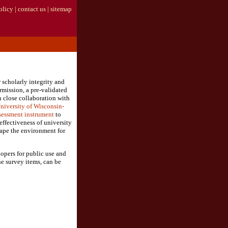
olicy
|
contact us
|
sitemap
 scholarly integrity and
rmission, a pre-validated
 close collaboration with
niversity of Wisconsin-
sessment instrument
to
effectiveness of university
shape the environment for
lopers for public use and
e survey items, can be