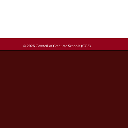
© 2026 Council of Graduate Schools (CGS)